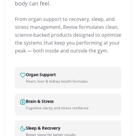
body can feel.
From organ support to recovery, sleep, and
stress management, Revive formulates clean,
science-backed products designed to optimize
the systems that keep you performing at your
peak — both inside and outside the gym.
Organ Support
Heart, liver & kidney health formulas
Brain & Stress
Cognitive clarity and stress resilience
Sleep & Recovery
Better sleep for better results