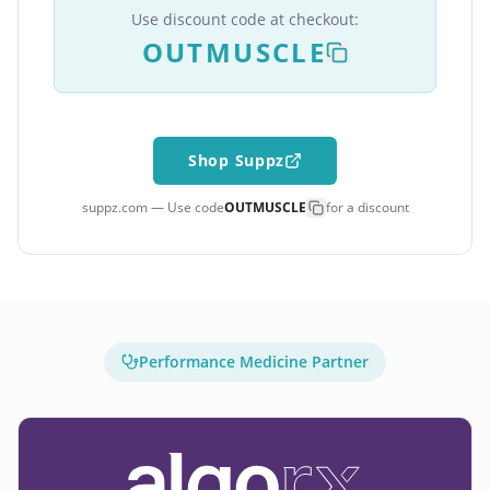
Use discount code at checkout:
OUTMUSCLE
Shop Suppz
suppz.com — Use code
OUTMUSCLE
for a discount
Performance Medicine Partner