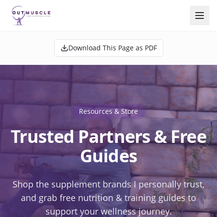
Download This Page as PDF
Resources & Store
Trusted Partners & Free
Guides
Shop the supplement brands I personally trust,
and grab free nutrition & training guides to
support your wellness journey.