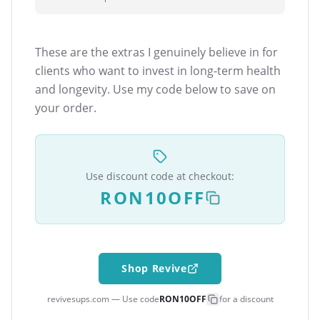
These are the extras I genuinely believe in for
clients who want to invest in long-term health
and longevity. Use my code below to save on
your order.
Use discount code at checkout:
RON10OFF
Shop Revive
revivesups.com — Use code
RON10OFF
for a discount