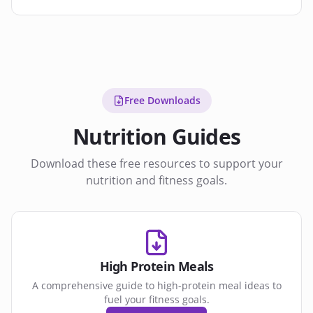
Free Downloads
Nutrition Guides
Download these free resources to support your
nutrition and fitness goals.
High Protein Meals
A comprehensive guide to high-protein meal ideas to
fuel your fitness goals.