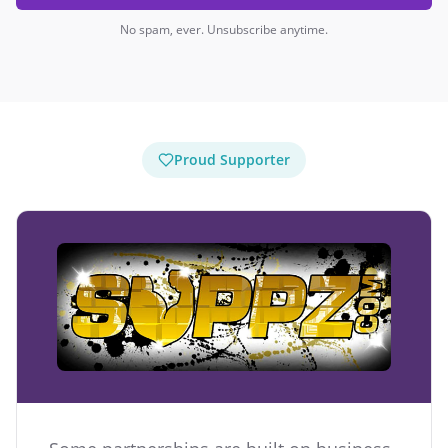
No spam, ever. Unsubscribe anytime.
Proud Supporter