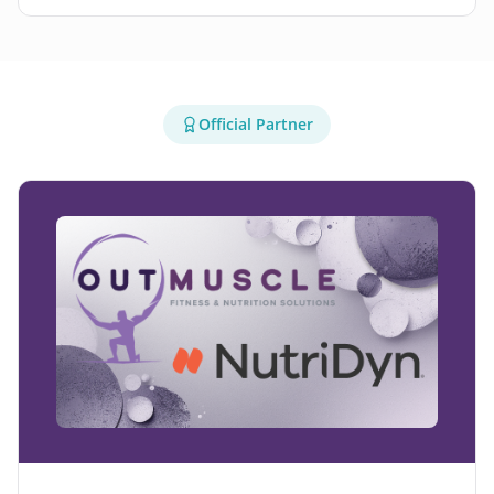
Official Partner