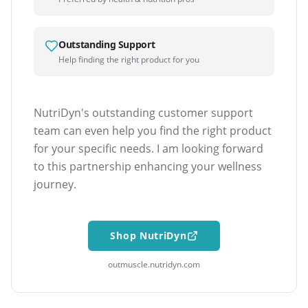
Outstanding Support
Help finding the right product for you
NutriDyn's outstanding customer support
team can even help you find the right product
for your specific needs. I am looking forward
to this partnership enhancing your wellness
journey.
Shop NutriDyn
outmuscle.nutridyn.com