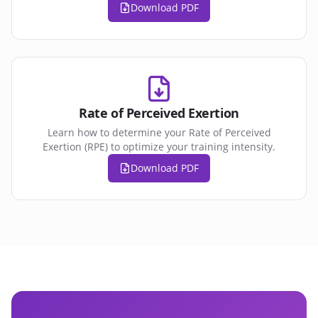
Download PDF
Rate of Perceived Exertion
Learn how to determine your Rate of Perceived
Exertion (RPE) to optimize your training intensity.
Download PDF