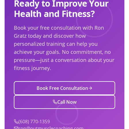
Ready to Improve Your
Health and Fitness?
Book your free consultation with Ron
Gratz today and discover how
personalized training can help you
achieve your goals. No commitment, no
pressure—just a conversation about your
fitness journey.
Book Free Consultation
Call Now
(608) 770-1359
ron@outmusclecoaching.com