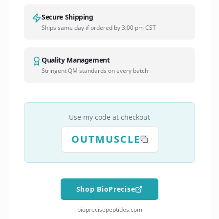
Secure Shipping
Ships same day if ordered by 3:00 pm CST
Quality Management
Stringent QM standards on every batch
Use my code at checkout
OUTMUSCLE
Shop BioPrecise
bioprecisepeptides.com