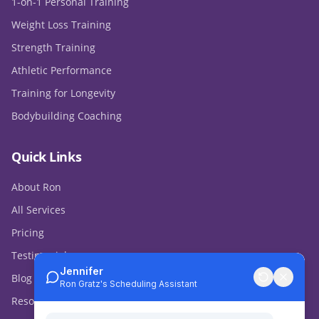
1-on-1 Personal Training
Weight Loss Training
Strength Training
Athletic Performance
Training for Longevity
Bodybuilding Coaching
Quick Links
About Ron
All Services
Pricing
Testimonials
Blog & Media
Resources & Store