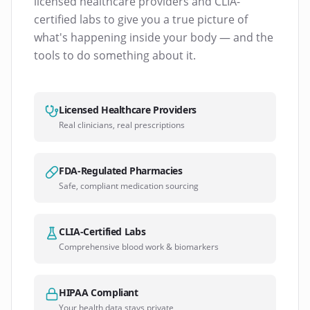
licensed healthcare providers and CLIA-
certified labs to give you a true picture of
what's happening inside your body — and the
tools to do something about it.
Licensed Healthcare Providers
Real clinicians, real prescriptions
FDA-Regulated Pharmacies
Safe, compliant medication sourcing
CLIA-Certified Labs
Comprehensive blood work & biomarkers
HIPAA Compliant
Your health data stays private