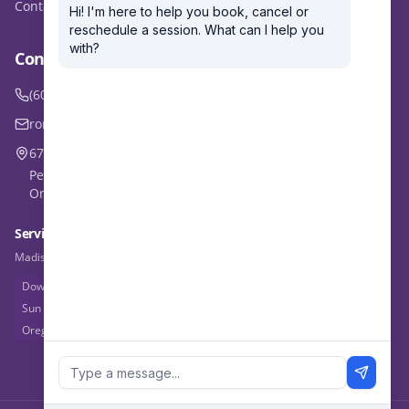
Contact
Contact Ron
(608) 770-1359
ron@outmusclecoaching.com
6723 Seybold Road, Madison, WI 53719
Personal Training: Madison area
Online Coaching: Worldwide
Service Areas
Madison, WI & beyond — online coaching available worldwide
Downtown Madison
West Side
East Side
Middleton
Fitchburg
Sun Prairie
Verona
Waunakee
Mt. Horeb
Sauk Prairie
Oregon