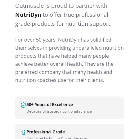
Outmuscle is proud to partner with
NutriDyn
to offer true professional-
grade products for nutrition support.
For over 50 years, NutriDyn has solidified
themselves in providing unparalleled nutrition
products that have helped many people
achieve better overall health. They are the
preferred company that many health and
nutrition coaches use for their clients.
50+ Years of Excellence
Decades of trusted nutritional science
Professional Grade
Preferred by health & nutrition pros