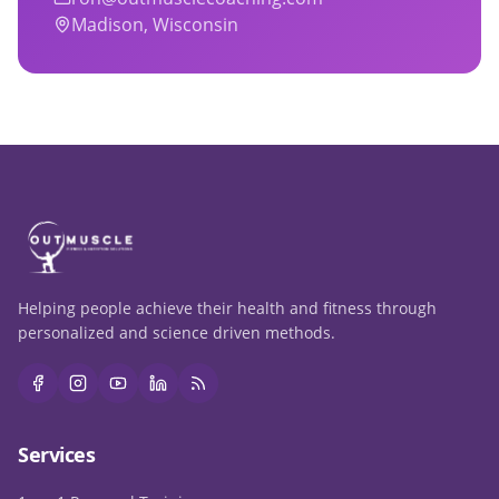
Madison, Wisconsin
Helping people achieve their health and fitness through
personalized and science driven methods.
Services