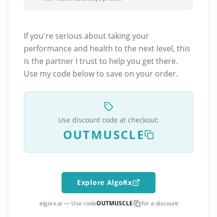
If you're serious about taking your
performance and health to the next level, this
is the partner I trust to help you get there.
Use my code below to save on your order.
Use discount code at checkout:
OUTMUSCLE
Explore AlgoRx
algorx.ai — Use code
OUTMUSCLE
for a discount