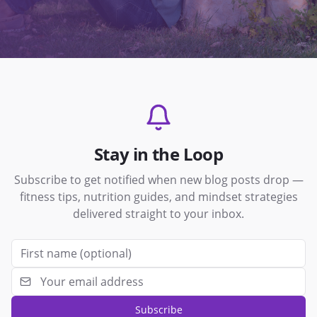
Stay in the Loop
Subscribe to get notified when new blog posts drop —
fitness tips, nutrition guides, and mindset strategies
delivered straight to your inbox.
Subscribe