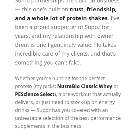
Some partnerships are built on business
— this one's built on
trust, friendship,
and a whole lot of protein shakes
. I've
been a proud supporter of Suppz for
years, and my relationship with owner
Brent is one I genuinely value. He takes
incredible care of my clients, and that's
something you can't fake.
Whether you're hunting for the perfect
protein (my picks:
NutraBio Classic Whey
or
PEScience Select
), a pre-workout that actually
delivers, or just need to stock up on energy
drinks — Suppz has you covered with an
unbeatable selection of the best performance
supplements in the business.