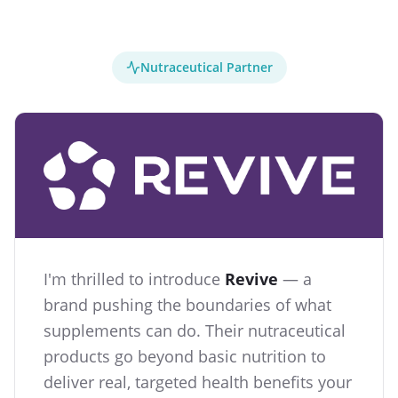
Nutraceutical Partner
I'm thrilled to introduce
Revive
— a
brand pushing the boundaries of what
supplements can do. Their nutraceutical
products go beyond basic nutrition to
deliver real, targeted health benefits your