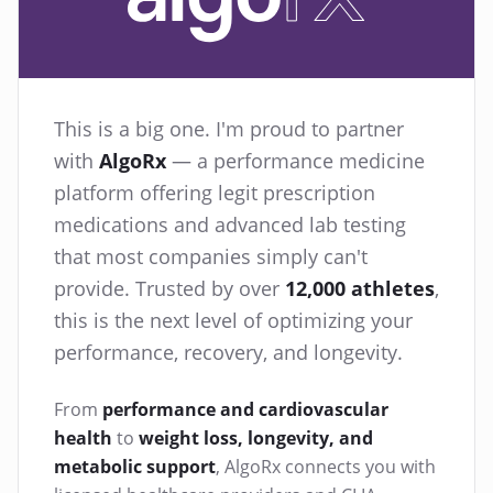
This is a big one. I'm proud to partner
with
AlgoRx
— a performance medicine
platform offering legit prescription
medications and advanced lab testing
that most companies simply can't
provide. Trusted by over
12,000 athletes
,
this is the next level of optimizing your
performance, recovery, and longevity.
From
performance and cardiovascular
health
to
weight loss, longevity, and
metabolic support
, AlgoRx connects you with