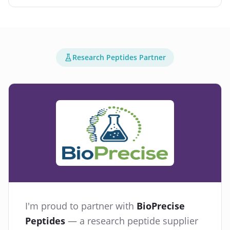
Research Peptides Partner
I'm proud to partner with
BioPrecise
Peptides
— a research peptide supplier