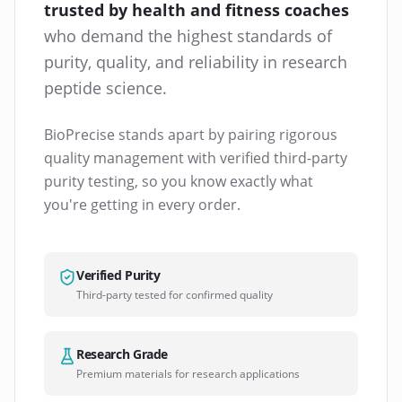
trusted by health and fitness coaches
who demand the highest standards of
purity, quality, and reliability in research
peptide science.
BioPrecise stands apart by pairing rigorous
quality management with verified third-party
purity testing, so you know exactly what
you're getting in every order.
Verified Purity
Third-party tested for confirmed quality
Research Grade
Premium materials for research applications