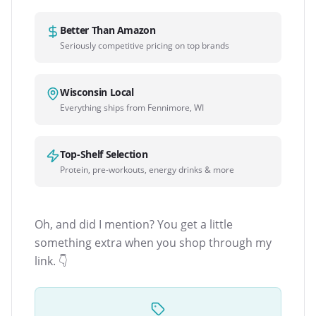
Better Than Amazon
Seriously competitive pricing on top brands
Wisconsin Local
Everything ships from Fennimore, WI
Top-Shelf Selection
Protein, pre-workouts, energy drinks & more
Oh, and did I mention? You get a little
something extra when you shop through my
link. 👇